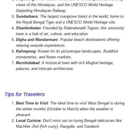
views of the Himalayas, and the UNESCO World Heritage
Darjeeling Himalayan Railway.
Sundarbans
: The largest mangrove forest in the world, home to
the Royal Bengal Tiger and a UNESCO World Heritage site.
Shantiniketan
: Founded by Rabindranath Tagore, this university
town is a hub of art, culture, and education.
Digha and Mandarmani
: Popular beach destinations offering
relaxing seaside experiences.
Kalimpong
: Known for its picturesque landscapes, Buddhist
monasteries, and flower markets.
Murshidabad
: A historical town with rich Mughal heritage,
palaces, and intricate architecture.
West Bengal Tour Packages, Book West Bengal Tours, West Bengal
Travel Guide, Best Time to Visit West Bengal,
Tips for Travelers
Best Time to Visit
: The ideal time to visit West Bengal is during
the winter months (October to March) when the weather is
pleasant.
Local Cuisine
: Don’t miss out on trying Bengali delicacies like
Machher Jhol (fish curry), Rasgulla, and Sandesh.