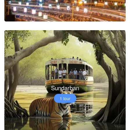
Sundarban
1 tour