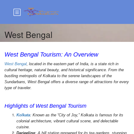
West Bengal
West Bengal Tourism: An Overview
West Bengal
, located in the eastern part of India, is a state rich in
cultural heritage, natural beauty, and historical significance. From the
bustling metropolis of Kolkata to the serene landscapes of the
Sundarbans, West Bengal offers a diverse range of attractions for every
type of traveler.
West Bengal Tour Packages, Top Attractions in West
Bengal, Book West Bengal Tours, West Bengal Travel Guide,
Highlights of West Bengal Tourism
Kolkata
: Known as the “City of Joy,” Kolkata is famous for its
colonial architecture, vibrant cultural scene, and delectable
cuisine.
Darjeeling
: A hill station renowned for its tea gardens, stunning