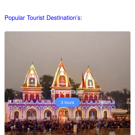
Popular Tourist Destination’s:
Gangasagar
3 tours