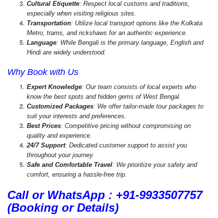
Cultural Etiquette
: Respect local customs and traditions,
especially when visiting religious sites.
Transportation
: Utilize local transport options like the Kolkata
Metro, trams, and rickshaws for an authentic experience.
Language
: While Bengali is the primary language, English and
Hindi are widely understood.
Why Book with Us
Expert Knowledge
: Our team consists of local experts who
know the best spots and hidden gems of West Bengal.
Customized Packages
: We offer tailor-made tour packages to
suit your interests and preferences.
Best Prices
: Competitive pricing without compromising on
quality and experience.
24/7 Support
: Dedicated customer support to assist you
throughout your journey.
Safe and Comfortable Travel
: We prioritize your safety and
comfort, ensuring a hassle-free trip.
Call or WhatsApp : +91-9933507757
(Booking or Details)