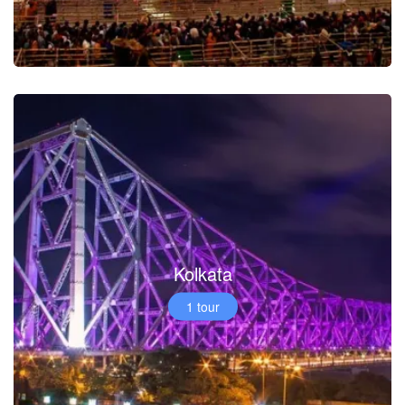
Kolkata
1 tour