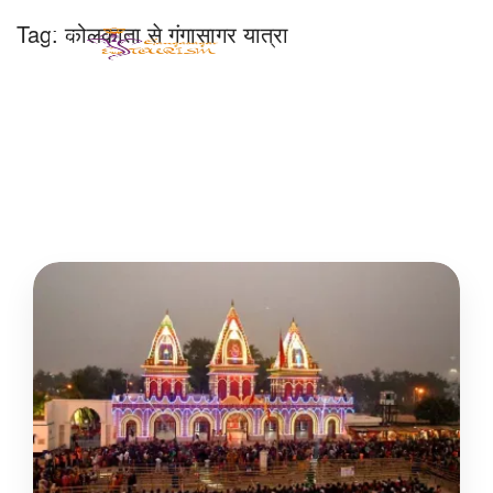
Tag:
कोलकाता से गंगासागर यात्रा