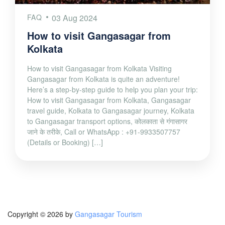
FAQ
03 Aug 2024
How to visit Gangasagar from
Kolkata
How to visit Gangasagar from Kolkata Visiting
Gangasagar from Kolkata is quite an adventure!
Here’s a step-by-step guide to help you plan your trip:
How to visit Gangasagar from Kolkata, Gangasagar
travel guide, Kolkata to Gangasagar journey, Kolkata
to Gangasagar transport options, कोलकाता से गंगासागर
जाने के तरीके, Call or WhatsApp : +91-9933507757
(Details or Booking) […]
Copyright © 2026 by
Gangasagar Tourism