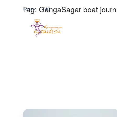
Tag:
GangaSagar boat journ
Home
FAQ