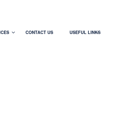
Call/WP (24x7) +91-9933507757
ICES
CONTACT US
USEFUL LINKS