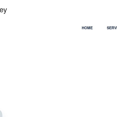
ey
HOME
SERV