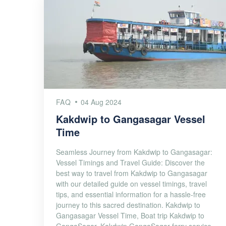
FAQ
04 Aug 2024
Kakdwip to Gangasagar Vessel
Time
Seamless Journey from Kakdwip to Gangasagar:
Vessel Timings and Travel Guide: Discover the
best way to travel from Kakdwip to Gangasagar
with our detailed guide on vessel timings, travel
tips, and essential information for a hassle-free
journey to this sacred destination. Kakdwip to
Gangasagar Vessel Time, Boat trip Kakdwip to