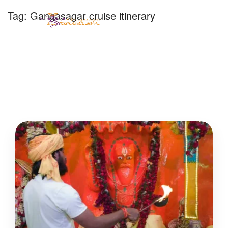
Tag:
Gangasagar cruise itinerary