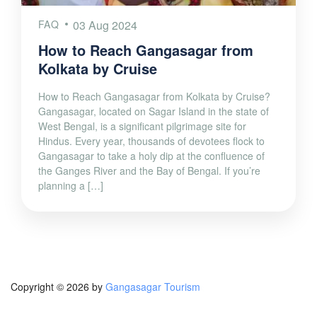
FAQ
03 Aug 2024
How to Reach Gangasagar from
Kolkata by Cruise
How to Reach Gangasagar from Kolkata by Cruise?
Gangasagar, located on Sagar Island in the state of
West Bengal, is a significant pilgrimage site for
Hindus. Every year, thousands of devotees flock to
Gangasagar to take a holy dip at the confluence of
the Ganges River and the Bay of Bengal. If you’re
planning a […]
Copyright © 2026 by
Gangasagar Tourism