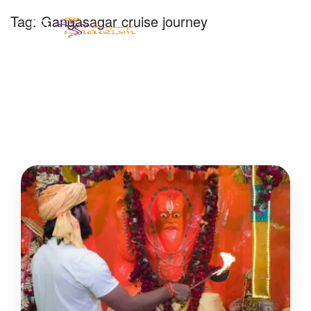
Tag:
Gangasagar cruise journey