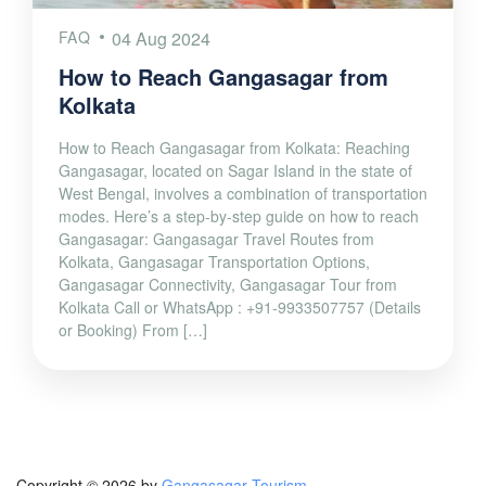
FAQ
04 Aug 2024
How to Reach Gangasagar from
Kolkata
How to Reach Gangasagar from Kolkata: Reaching
Gangasagar, located on Sagar Island in the state of
West Bengal, involves a combination of transportation
modes. Here’s a step-by-step guide on how to reach
Gangasagar: Gangasagar Travel Routes from
Kolkata, Gangasagar Transportation Options,
Gangasagar Connectivity, Gangasagar Tour from
Kolkata Call or WhatsApp : +91-9933507757 (Details
or Booking) From […]
Copyright © 2026 by
Gangasagar Tourism