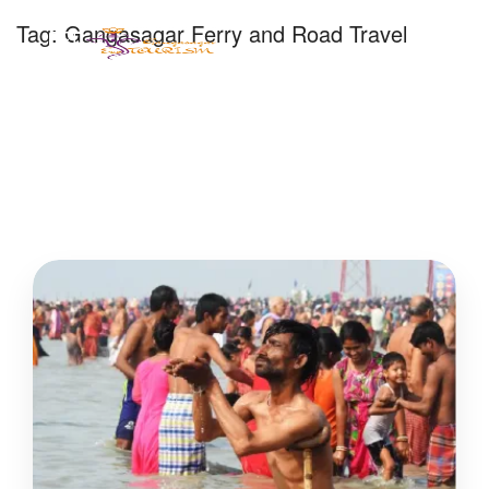
Tag:
Gangasagar Ferry and Road Travel