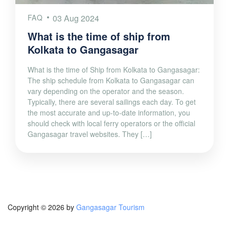
FAQ
03 Aug 2024
What is the time of ship from
Kolkata to Gangasagar
What is the time of Ship from Kolkata to Gangasagar:
The ship schedule from Kolkata to Gangasagar can
vary depending on the operator and the season.
Typically, there are several sailings each day. To get
the most accurate and up-to-date information, you
should check with local ferry operators or the official
Gangasagar travel websites. They […]
Copyright © 2026 by
Gangasagar Tourism