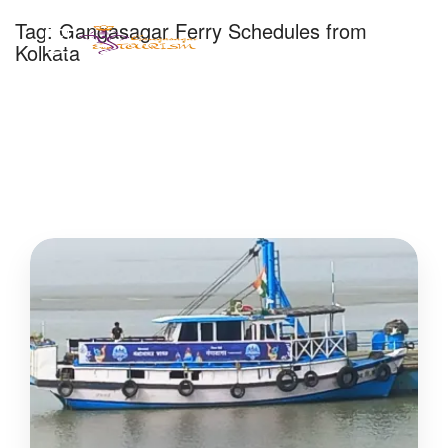
Tag:
Gangasagar Ferry Schedules from
Kolkata