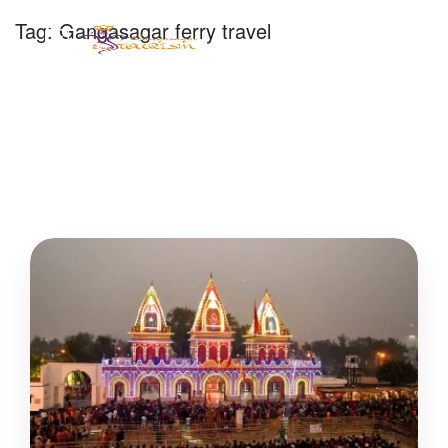
Tag:
Gangasagar ferry travel