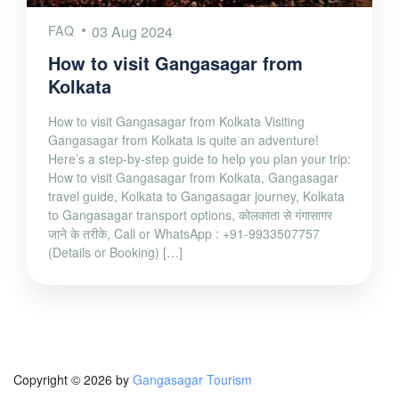
FAQ
03 Aug 2024
How to visit Gangasagar from
Kolkata
How to visit Gangasagar from Kolkata Visiting
Gangasagar from Kolkata is quite an adventure!
Here’s a step-by-step guide to help you plan your trip:
How to visit Gangasagar from Kolkata, Gangasagar
travel guide, Kolkata to Gangasagar journey, Kolkata
to Gangasagar transport options, कोलकाता से गंगासागर
जाने के तरीके, Call or WhatsApp : +91-9933507757
(Details or Booking) […]
Copyright © 2026 by
Gangasagar Tourism