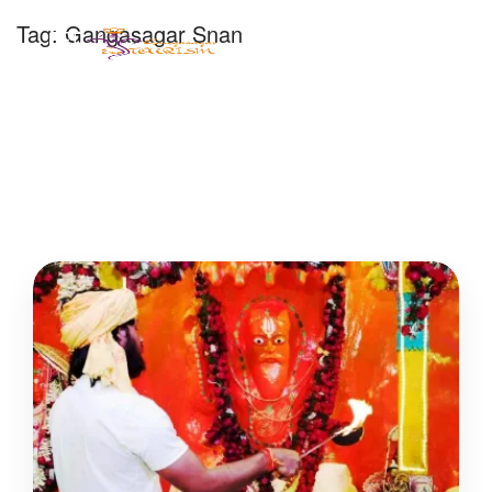
Tag:
Gangasagar Snan