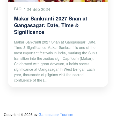
FAQ
24 Sep 2024
Makar Sankranti 2027 Snan at
Gangasagar: Date, Time &
Significance
Makar Sankranti 2027 Snan at Gangasagar: Date,
Time & Significance Makar Sankranti is one of the
most important festivals in India, marking the Sun's
transition into the zodiac sign Capricorn (Makar).
Celebrated with great devotion, it holds special
significance at Gangasagar in West Bengal. Each
year, thousands of pilgrims visit the sacred
confluence of the [...]
Copyright © 2026 by
Gangasagar Tourism