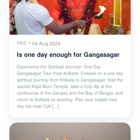
FAQ
04 Aug 2024
Is one day enough for Gangasagar
Experience the Spiritual Journey: One Day
Gangasagar Tour from Kolkata: Embark on a one day
spiritual journey from Kolkata to Gangasagar. Visit the
sacred Kapil Muni Temple, take a holy dip at the
confluence of the Ganges and the Bay of Bengal, and
return to Kolkata by evening. Plan your hassle-free
day trip now! Call […]