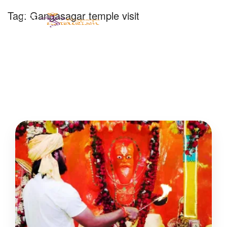
Tag:
Gangasagar temple visit