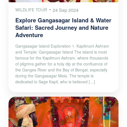
WILDLIFE TOUR
24 Sep 2024
Explore Gangasagar Island & Water
Safari: Sacred Journey and Nature
Adventure
Gangasagar Island Exploration 1. Kapilmuni Ashram
and Temple: Gangasagar Island The island is most
famous for the Kapilmuni Ashram, where thousands
of pilgrims gather for a holy dip at the confluence of
the Ganges River and the Bay of Bengal, especially
during the Gangasagar Mela. The temple is
dedicated to Sage Kapil, who is believed […]