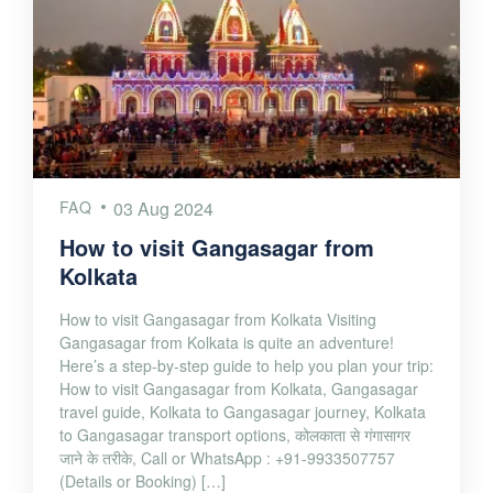
FAQ
03 Aug 2024
How to visit Gangasagar from
Kolkata
How to visit Gangasagar from Kolkata Visiting
Gangasagar from Kolkata is quite an adventure!
Here’s a step-by-step guide to help you plan your trip:
How to visit Gangasagar from Kolkata, Gangasagar
travel guide, Kolkata to Gangasagar journey, Kolkata
to Gangasagar transport options, कोलकाता से गंगासागर
जाने के तरीके, Call or WhatsApp : +91-9933507757
(Details or Booking) […]