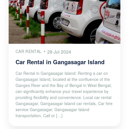
CAR RENTAL
28 Jul 2024
Car Rental in Gangasagar Island
Car Rental in Gangasagar Island: Renting a car on
Gangasagar Island, located at the confluence of the
Ganges River and the Bay of Bengal in West Bengal,
can significantly enhance your travel experience by
providing flexibility and convenience. Local car rental
Gangasagar, Gangasagar Island car rentals, Car hire
service Gangasagar, Gangasagar Island
transportation, Call or […]