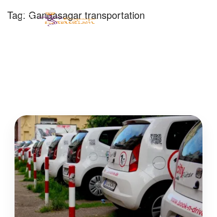
Tag:
Gangasagar transportation