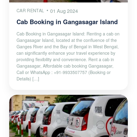
CAR RENTAL
01 Aug 2024
Cab Booking in Gangasagar Island
Cab Booking in Gangasagar Island: Renting a cab on
Gangasagar Island, located at the confluence of the
Ganges River and the Bay of Bengal in West Bengal,
can significantly enhance your travel experience by
providing flexibility and convenience. Rent a cab in
Gangasagar, Affordable cab booking Gangasagar,
Call or WhatsApp : +91-9933507757 (Booking or
Details) […]