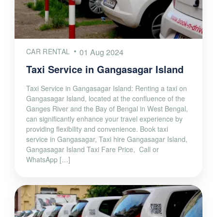
CAR RENTAL
01 Aug 2024
Taxi Service in Gangasagar Island
Taxi Service in Gangasagar Island: Renting a taxi on
Gangasagar Island, located at the confluence of the
Ganges River and the Bay of Bengal in West Bengal,
can significantly enhance your travel experience by
providing flexibility and convenience. Book taxi
service in Gangasagar, Taxi hire Gangasagar Island,
Gangasagar Island Taxi Fare Price, Call or
WhatsApp […]