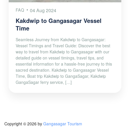
FAQ
04 Aug 2024
Kakdwip to Gangasagar Vessel
Time
Seamless Journey from Kakdwip to Gangasagar:
Vessel Timings and Travel Guide: Discover the best
way to travel from Kakdwip to Gangasagar with our
detailed guide on vessel timings, travel tips, and
essential information for a hassle-free journey to this
sacred destination. Kakdwip to Gangasagar Vessel
Time, Boat trip Kakdwip to GangaSagar, Kakdwip
GangaSagar ferry service, […]
Copyright © 2026 by
Gangasagar Tourism