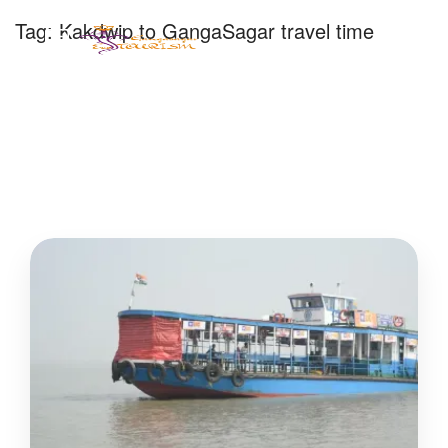
Tag:
Kakdwip to GangaSagar travel time