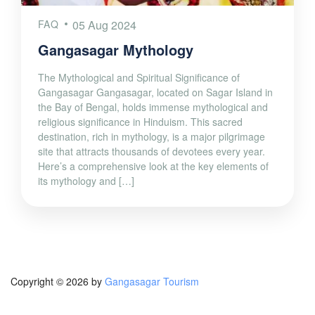
FAQ
05 Aug 2024
Gangasagar Mythology
The Mythological and Spiritual Significance of
Gangasagar Gangasagar, located on Sagar Island in
the Bay of Bengal, holds immense mythological and
religious significance in Hinduism. This sacred
destination, rich in mythology, is a major pilgrimage
site that attracts thousands of devotees every year.
Here’s a comprehensive look at the key elements of
its mythology and […]
Copyright © 2026 by
Gangasagar Tourism