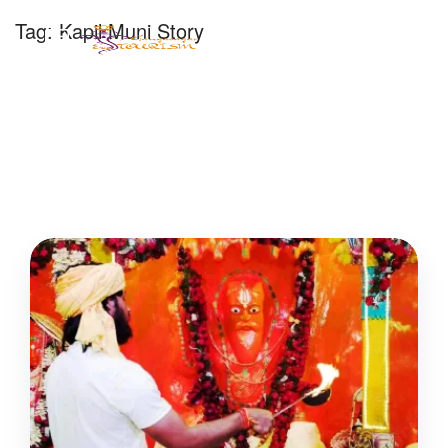
Tag:
Kapil Muni Story