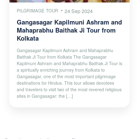
PILGRIMAGE TOUR
24 Sep 2024
Gangasagar Kapilmuni Ashram and
Mahaprabhu Baithak Ji Tour from
Kolkata
Gangasagar Kapilmuni Ashram and Mahaprabhu
Baithak Ji Tour from Kolkata The Gangasagar
Kapilmuni Ashram and Mahaprabhu Baithak Ji Tour is
a spiritually enriching journey from Kolkata to
Gangasagar, one of the most important pilgrimage
destinations for Hindus. This tour allows devotees
and travelers to visit two of the most revered religious
sites in Gangasagar: the […]