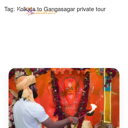
Tag:
Kolkata to Gangasagar private tour