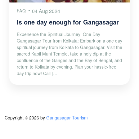
FAQ
04 Aug 2024
Is one day enough for Gangasagar
Experience the Spiritual Journey: One Day
Gangasagar Tour from Kolkata: Embark on a one day
spiritual journey from Kolkata to Gangasagar. Visit the
sacred Kapil Muni Temple, take a holy dip at the
confluence of the Ganges and the Bay of Bengal, and
return to Kolkata by evening. Plan your hassle-free
day trip now! Call […]
Copyright © 2026 by
Gangasagar Tourism