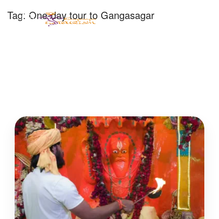
Tag:
One-day tour to Gangasagar