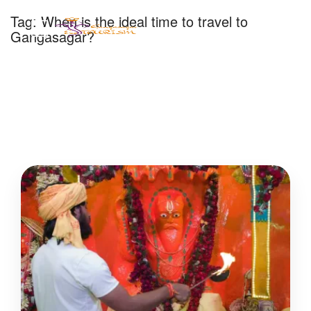
Tag:
When is the ideal time to travel to
Gangasagar?