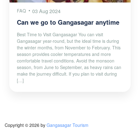
FAQ
03 Aug 2024
Can we go to Gangasagar anytime
Best Time to Visit Gangasagar You can visit
Gangasagar year-round, but the ideal time is during
the winter months, from November to February. This
season provides cooler temperatures and more
comfortable travel conditions. Avoid the monsoon
season, from June to September, as heavy rains can
make the journey difficult. If you plan to visit during
[…]
Copyright © 2026 by
Gangasagar Tourism