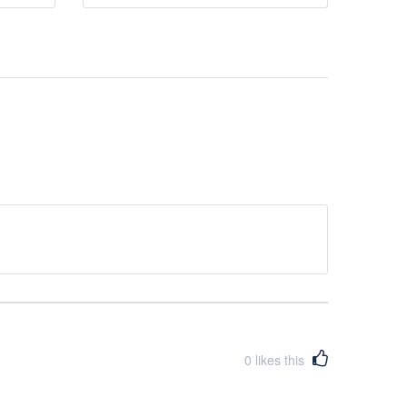
0
likes this