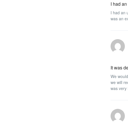
I had an
I had an 
was an ex
It was de
We would 
we will r
was very 