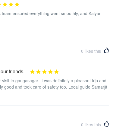
s team ensured everything went smoothly, and Kalyan
0
likes this
 our friends.
isit to gangasagar. It was definitely a pleasant trip and
ly good and took care of safety too. Local guide Samarjit
0
likes this