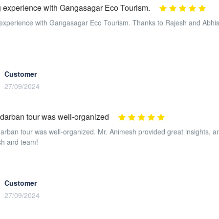
 experience with Gangasagar Eco Tourism.
xperience with Gangasagar Eco Tourism. Thanks to Rajesh and Abhisek 
Customer
27/09/2024
darban tour was well-organized
rban tour was well-organized. Mr. Animesh provided great insights, an
sh and team!
Customer
27/09/2024