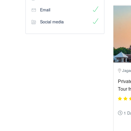
Email
Social media
Jagan
Privat
Tour 
1 D