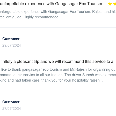
 unforgettable experience with Gangasagar Eco Tourism.
unforgettable experience with Gangasagar Eco Tourism. Rajesh and hi
cellent guide. Highly recommended!
Customer
29/07/2024
finitely a pleasant trip and we will recommend this service to all
like to thank gangasagar eco tourism and Mr.Rajesh for organizing our v
ecommend this service to all our friends. The driver Suresh was extreme
kind and had taken care. thank you for your hospitality rajesh ji.
Customer
27/07/2024