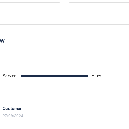
ew
Service
5.0/5
Customer
27/09/2024