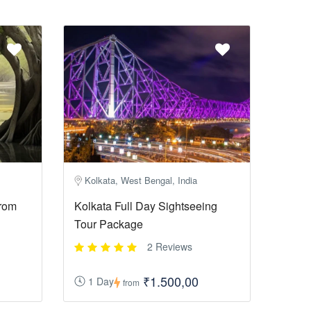
Kolkata, West Bengal, India
rom
Kolkata Full Day Sightseeing
Tour Package
2 Reviews
₹1.500,00
1 Day
from