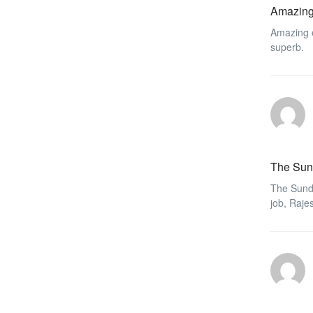
Amazing
Amazing e
superb.
The Sun
The Sunda
job, Raje