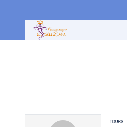
Partner Page
TOURS