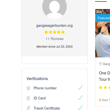
Feature
gangasagartourism.org
11 Reviews
Member since Jul 23, 2024
Gang
One D
Verifications
Tour f
Phone number
ID Card
from
Travel Certificate