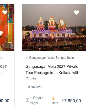
ia
Gangasagar, West Bengal, India
2027
Gangasagar Mela 2027 Private
om
Tour Package from Kolkata with
Guide
0 reviews
2 Days 1
90,00
₹7.990,00
Night
from