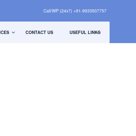
Call/WP (24x7) +91-9933507757
ICES
CONTACT US
USEFUL LINKS