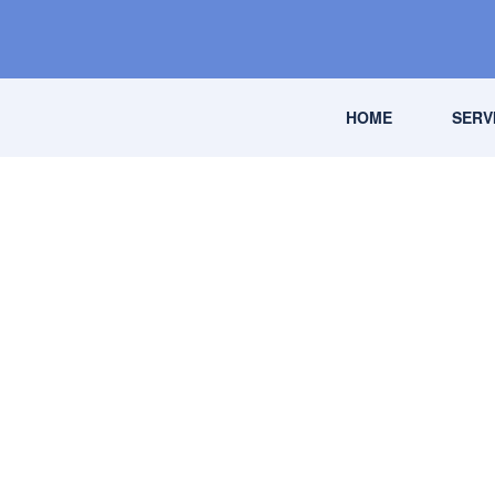
HOME
SERV