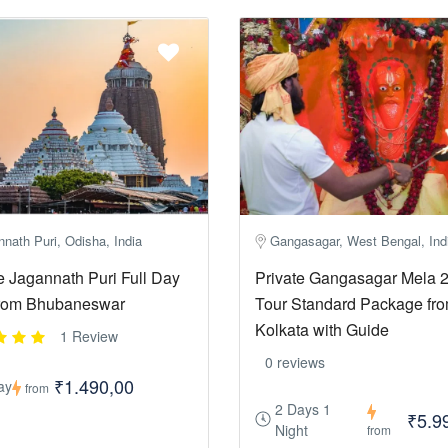
nath Puri, Odisha, India
Gangasagar, West Bengal, Ind
e Jagannath Puri Full Day
Private Gangasagar Mela 
from Bhubaneswar
Tour Standard Package fr
Kolkata with Guide
1 Review
0 reviews
₹1.490,00
ay
from
2 Days 1
₹5.9
Night
from