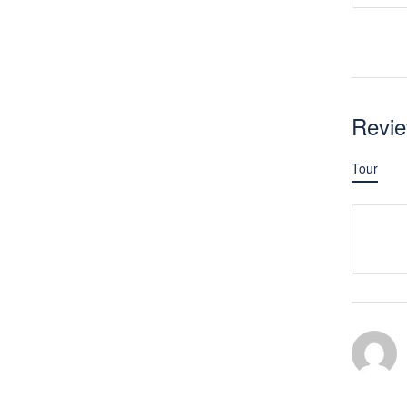
Revi
Tour