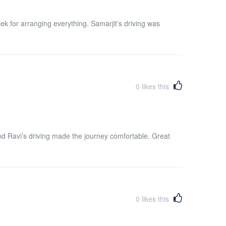
for arranging everything. Samarjit’s driving was
0
likes this
d Ravi’s driving made the journey comfortable. Great
0
likes this