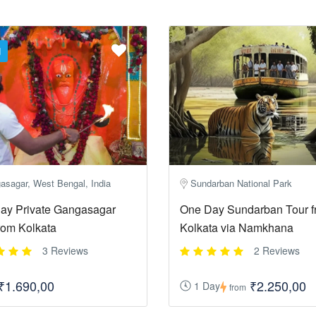
d
asagar, West Bengal, India
Sundarban National Park
ay Private Gangasagar
One Day Sundarban Tour f
rom Kolkata
Kolkata via Namkhana
3 Reviews
2 Reviews
₹1.690,00
₹2.250,00
1 Day
from