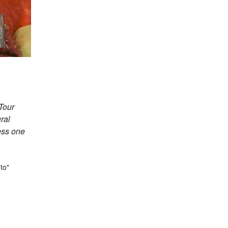
Tour
ral
ess one
gasagar
to"