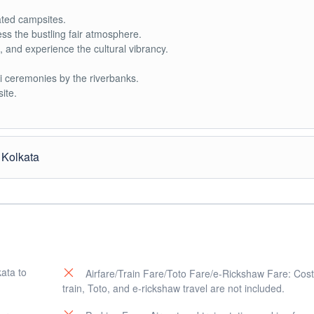
ted campsites.
s the bustling fair atmosphere.
ms, and experience the cultural vibrancy.
ti ceremonies by the riverbanks.
ite.
 Kolkata
 (confluence).
icant ritual during Gangasagar Mela.
rtant temples on Sagar Island.
rituals.
kata to
Airfare/Train Fare/Toto Fare/e-Rickshaw Fare: Costs
train, Toto, and e-rickshaw travel are not included.
he accommodation or campsite.
gar Mela.