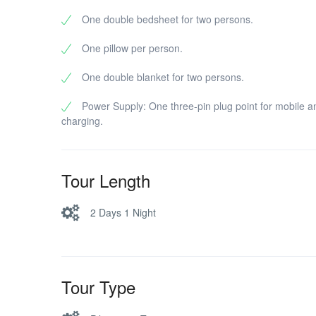
One double bedsheet for two persons.
One pillow per person.
One double blanket for two persons.
Power Supply: One three-pin plug point for mobile a
charging.
Tour Length
2 Days 1 Night
Tour Type