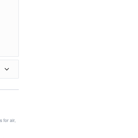
 for air,