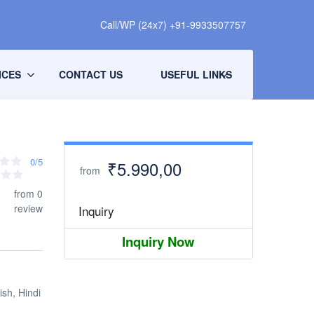
Call/WP (24x7) +91-9933507757
ICES
CONTACT US
USEFUL LINKS
0/5
₹5.990,00
from
from 0
review
Inquiry
Inquiry Now
ish, Hindi