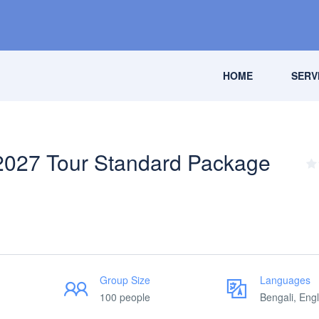
HOME
SERV
2027 Tour Standard Package
Group Size
Languages
100 people
Bengali, Engl