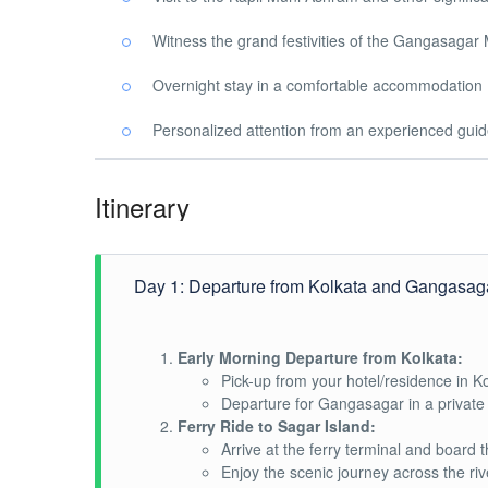
Witness the grand festivities of the Gangasagar
Overnight stay in a comfortable accommodation
Personalized attention from an experienced gui
Itinerary
Day 1: Departure from Kolkata and Gangasaga
Early Morning Departure from Kolkata:
Pick-up from your hotel/residence in Ko
Departure for Gangasagar in a private 
Ferry Ride to Sagar Island:
Arrive at the ferry terminal and board t
Enjoy the scenic journey across the riv