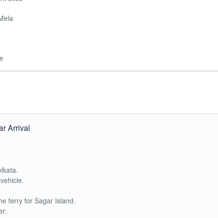
 Mela
de
r Arrival
lkata.
vehicle.
he ferry for Sagar Island.
er.