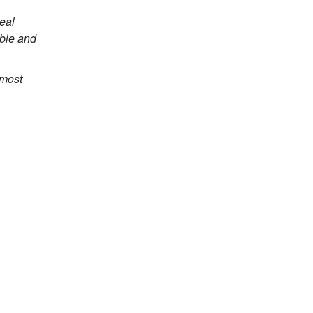
eal
able and
 most