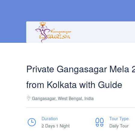
Private Gangasagar Mela 
from Kolkata with Guide
Gangasagar, West Bengal, India
Duration
Tour Type
2 Days 1 Night
Daily Tour