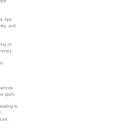
 are
, tips
inks, and
eing or
nerary.
se
rbances
he spot).
leading to
d
ture.