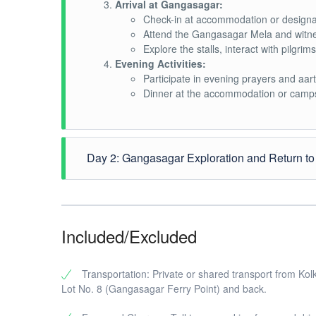
Arrival at Gangasagar:
Check-in at accommodation or designa
Attend the Gangasagar Mela and witnes
Explore the stalls, interact with pilgri
Evening Activities:
Participate in evening prayers and aar
Dinner at the accommodation or camps
Day 2: Gangasagar Exploration and Return to
Morning Rituals and Holy Dip:
Early morning visit to the holy Sangam
Take a holy dip in the waters, a signif
Included/Excluded
Temple Visits and Religious Activities:
Visit Kapil Muni Temple and other impo
Participate in religious ceremonies and 
Transportation: Private or shared transport from Kol
Lunch and Leisure Time:
Lot No. 8 (Gangasagar Ferry Point) and back.
Enjoy a traditional Bengali lunch at t
Relax or explore more of the Gangasa