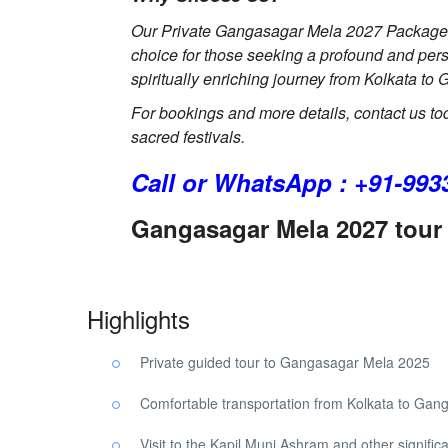
Our Private Gangasagar Mela 2027 Package co
choice for those seeking a profound and pe
spiritually enriching journey from Kolkata t
For bookings and more details, contact us to
sacred festivals.
Call or WhatsApp : +91-993
Gangasagar Mela 2027 tour 
Highlights
Private guided tour to Gangasagar Mela 2025
Comfortable transportation from Kolkata to Gan
Visit to the Kapil Muni Ashram and other significa