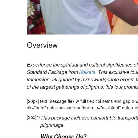
Overview
Experience the spiritual and cultural significance 
Standard Package from
Kolkata
. This exclusive tou
immersion, all guided by a knowledgeable expert. W
of the largest gatherings of pilgrims, this tour prom
Mela 2 days Tour
[20px] text-message flex w-full flex-col items-end gap-
dir="auto" data-message-author-role="assistant" data
[3px]">
This package includes comfortable transport
pilgrimage.
Why Choose Us?