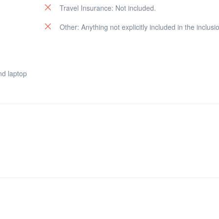
Travel Insurance: Not included.
Other: Anything not explicitly included in the inclusi
nd laptop