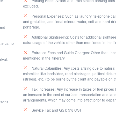
er
Parking Fees: Airport and train station parking fees
excluded.
afternoon/evening.
kata.
Personal Expenses: Such as laundry, telephone calls
and gratuities, additional mineral water, soft and hard dr
porterage.
 and
Additional Sightseeing: Costs for additional sightse
extra usage of the vehicle other than mentioned in the iti
ate camp
Entrance Fees and Guide Charges: Other than tho
mentioned in the itinerary.
ival.
Natural Calamities: Any costs arising due to natural
calamities like landslides, road blockages, political distu
(strikes), etc. (to be borne by the client and payable on t
Tax Increases: Any increase in taxes or fuel prices 
an increase in the cost of surface transportation and lan
arrangements, which may come into effect prior to depar
rsons.
Service Tax and GST: 5% GST.