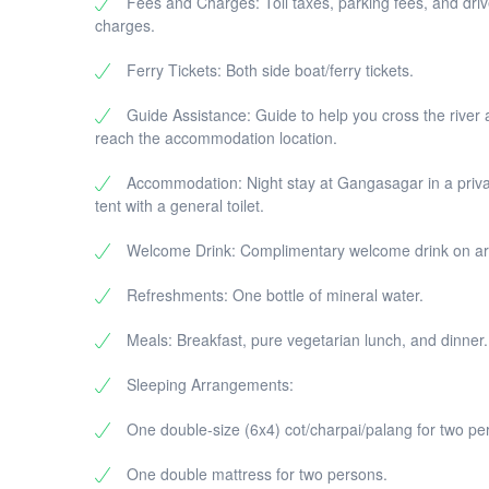
Fees and Charges: Toll taxes, parking fees, and driv
Return Journey to Kolkata:
charges.
Board the ferry back to Kolkata in the 
Drop-off at your hotel/residence in Kol
Ferry Tickets: Both side boat/ferry tickets.
Guide Assistance: Guide to help you cross the river
reach the accommodation location.
Accommodation: Night stay at Gangasagar in a priv
tent with a general toilet.
Welcome Drink: Complimentary welcome drink on arr
Refreshments: One bottle of mineral water.
Meals: Breakfast, pure vegetarian lunch, and dinner.
Sleeping Arrangements:
One double-size (6x4) cot/charpai/palang for two pe
One double mattress for two persons.