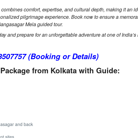
mbines comfort, expertise, and cultural depth, making it an id
rsonalized pilgrimage experience. Book now to ensure a memor
o Gangasagar Mela guided tour.
Gangasagar Mela 2 days Tour
day and prepare for an unforgettable adventure at one of India’s
3507757 (Booking or Details)
Package from Kolkata with Guide:
gasagar and back
nt sites