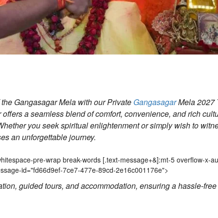
of the Gangasagar Mela with our Private
Gangasagar
Mela 2027 
r offers a seamless blend of comfort, convenience, and rich cultu
hether you seek spiritual enlightenment or simply wish to witn
ises an unforgettable journey.
Gangasagar Mela guided tour,Gan
2 whitespace-pre-wrap break-words
[.text-message+&]
:mt-5 overflow-x-au
-message-id="fd66d9ef-7ce7-477e-89cd-2e16c001176e">
ation, guided tours, and accommodation, ensuring a hassle-free