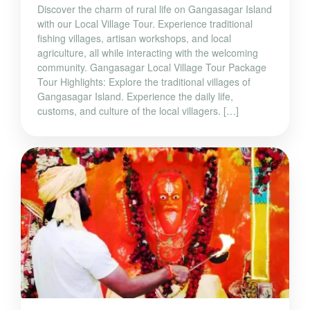
Discover the charm of rural life on Gangasagar Island
with our Local Village Tour. Experience traditional
fishing villages, artisan workshops, and local
agriculture, all while interacting with the welcoming
community. Gangasagar Local Village Tour Package
Tour Highlights: Explore the traditional villages of
Gangasagar Island. Experience the daily life,
customs, and culture of the local villagers. […]