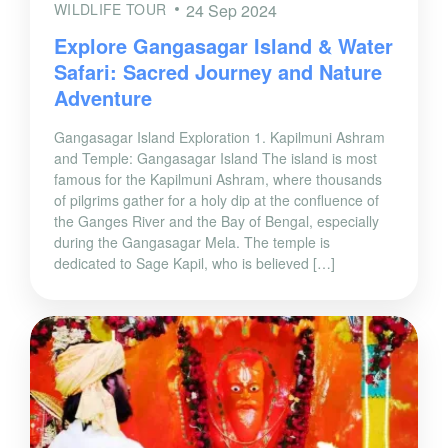
WILDLIFE TOUR
24 Sep 2024
Explore Gangasagar Island & Water
Safari: Sacred Journey and Nature
Adventure
Gangasagar Island Exploration 1. Kapilmuni Ashram
and Temple: Gangasagar Island The island is most
famous for the Kapilmuni Ashram, where thousands
of pilgrims gather for a holy dip at the confluence of
the Ganges River and the Bay of Bengal, especially
during the Gangasagar Mela. The temple is
dedicated to Sage Kapil, who is believed […]