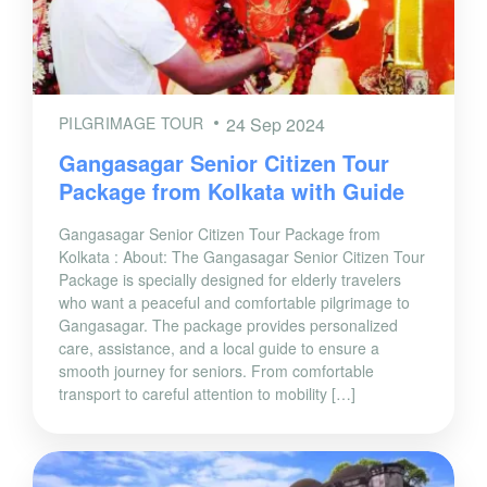
PILGRIMAGE TOUR
24 Sep 2024
Gangasagar Senior Citizen Tour
Package from Kolkata with Guide
Gangasagar Senior Citizen Tour Package from
Kolkata : About: The Gangasagar Senior Citizen Tour
Package is specially designed for elderly travelers
who want a peaceful and comfortable pilgrimage to
Gangasagar. The package provides personalized
care, assistance, and a local guide to ensure a
smooth journey for seniors. From comfortable
transport to careful attention to mobility […]