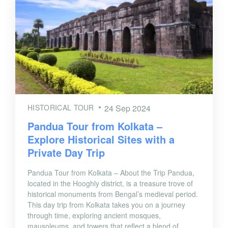
HISTORICAL TOUR
24 Sep 2024
Pandua Tour from Kolkata –
Explore Historical Sites with a
Private Day Trip
Pandua Tour from Kolkata – About the Trip Pandua,
located in the Hooghly district, is a treasure trove of
historical monuments from Bengal’s medieval period.
This day trip from Kolkata takes you on a journey
through time, exploring ancient mosques,
mausoleums, and towers that reflect a blend of