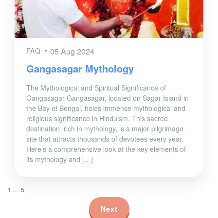
FAQ
05 Aug 2024
Gangasagar Mythology
The Mythological and Spiritual Significance of
Gangasagar Gangasagar, located on Sagar Island in
the Bay of Bengal, holds immense mythological and
religious significance in Hinduism. This sacred
destination, rich in mythology, is a major pilgrimage
site that attracts thousands of devotees every year.
Here’s a comprehensive look at the key elements of
its mythology and […]
1
…
5
Next