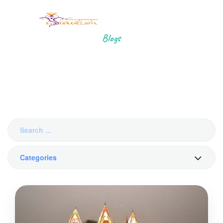
Blogs