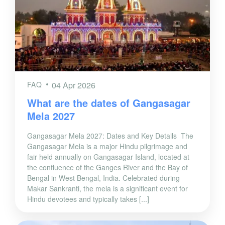
FAQ
04 Apr 2026
What are the dates of Gangasagar
Mela 2027
Gangasagar Mela 2027: Dates and Key Details The
Gangasagar Mela is a major Hindu pilgrimage and
fair held annually on Gangasagar Island, located at
the confluence of the Ganges River and the Bay of
Bengal in West Bengal, India. Celebrated during
Makar Sankranti, the mela is a significant event for
Hindu devotees and typically takes [...]