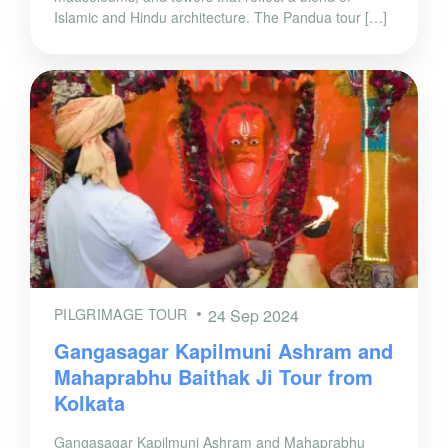
Islamic and Hindu architecture. The Pandua tour […]
PILGRIMAGE TOUR
24 Sep 2024
Gangasagar Kapilmuni Ashram and
Mahaprabhu Baithak Ji Tour from
Kolkata
Gangasagar Kapilmuni Ashram and Mahaprabhu