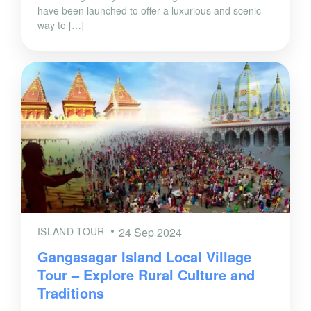
have been launched to offer a luxurious and scenic
way to […]
ISLAND TOUR
24 Sep 2024
Gangasagar Island Local Village
Tour – Explore Rural Culture and
Traditions