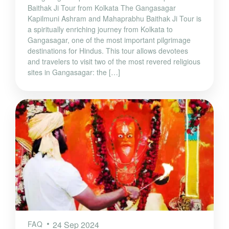
Baithak Ji Tour from Kolkata The Gangasagar
Kapilmuni Ashram and Mahaprabhu Baithak Ji Tour is
a spiritually enriching journey from Kolkata to
Gangasagar, one of the most important pilgrimage
destinations for Hindus. This tour allows devotees
and travelers to visit two of the most revered religious
sites in Gangasagar: the […]
FAQ
24 Sep 2024