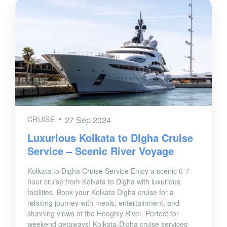
CRUISE
27 Sep 2024
Luxurious Kolkata to Digha Cruise
Service – Scenic River Voyage
Kolkata to Digha Cruise Service Enjoy a scenic 6-7
hour cruise from Kolkata to Digha with luxurious
facilities. Book your Kolkata Digha cruise for a
relaxing journey with meals, entertainment, and
stunning views of the Hooghly River. Perfect for
weekend getaways! Kolkata-Digha cruise services