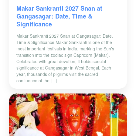
Makar Sankranti 2027 Snan at
Gangasagar: Date, Time &
Significance
Makar Sankranti 2027 Snan at Gangasagar: Date,
Time & Significance Makar Sankranti is one of the
most important festivals in India, marking the Sun's
transition into the zodiac sign Capricorn (Makar).
Celebrated with great devotion, it holds special
significance at Gangasagar in West Bengal. Each
year, thousands of pilgrims visit the sacred
confluence of the [...]